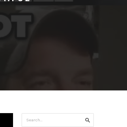
Search
Search
for: