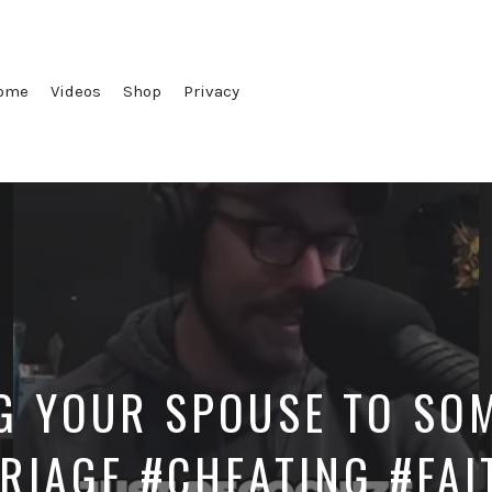
ome
Videos
Shop
Privacy
G YOUR SPOUSE TO SOM
RIAGE #CHEATING #FAI