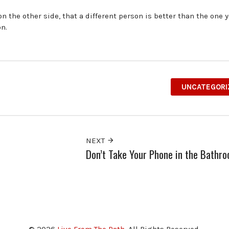
 the other side, that a different person is better than the one y
on.
UNCATEGORI
NEXT
Don’t Take Your Phone in the Bathr
© 2026
Live From The Path
. All Rights Reserved.