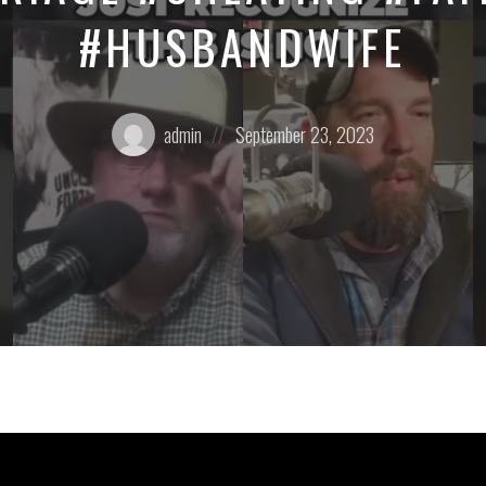
#HUSBANDWIFE
Posted
Posted
admin
September 23, 2023
by:
on