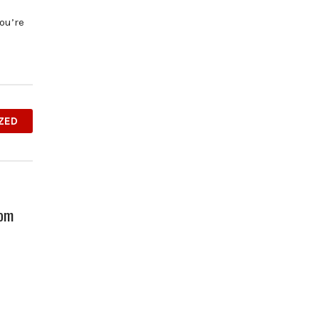
ou’re
ZED
oom