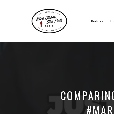
Podcast
H
Honest
Faith.
Fierce
Grace.
Donkeys.
COMPARIN
#MAR