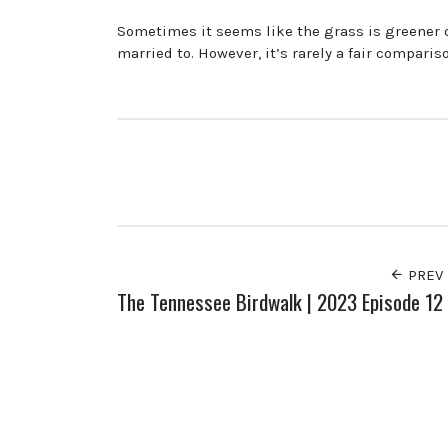
Sometimes it seems like the grass is greener on
married to. However, it’s rarely a fair comparis
PREV
The Tennessee Birdwalk | 2023 Episode 12