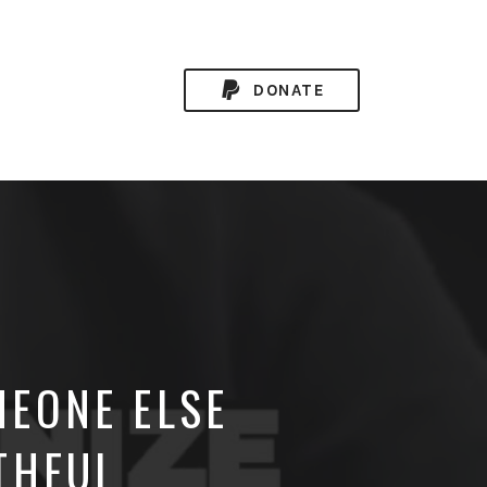
DONATE
EONE ELSE
THFUL