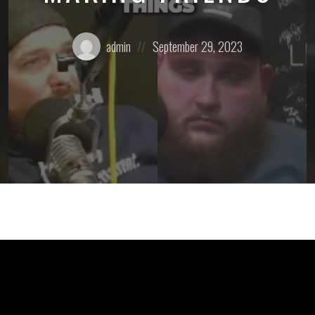
Posted
Posted
admin
September 29, 2023
by:
on