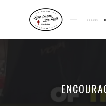
Podcast
H
Honest
Faith.
Fierce
Grace.
Donkeys.
ENCOURAG