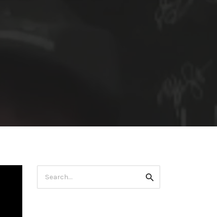
Search
Search
for: