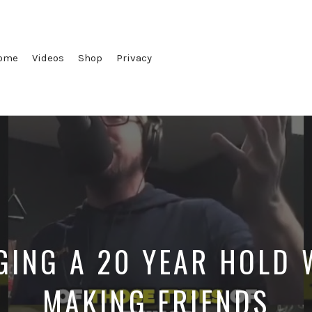
ome
Videos
Shop
Privacy
ING A 20 YEAR HOLD 
MAKING FRIENDS