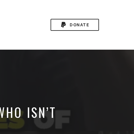
DONATE
WHO ISN’T