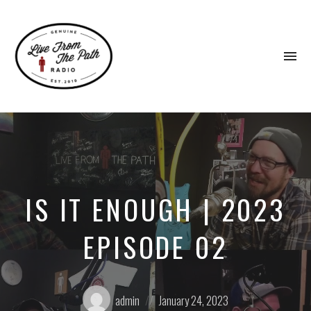
To
na
Honest
Faith.
Fierce
Grace.
Donkeys.
IS IT ENOUGH | 2023
EPISODE 02
Posted
Posted
admin
January 24, 2023
by:
on