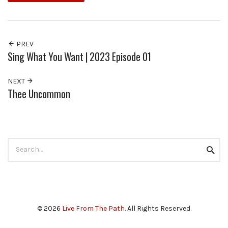
PREV
Sing What You Want | 2023 Episode 01
NEXT
Thee Uncommon
Search
Searc
for:
© 2026
Live From The Path
. All Rights Reserved.