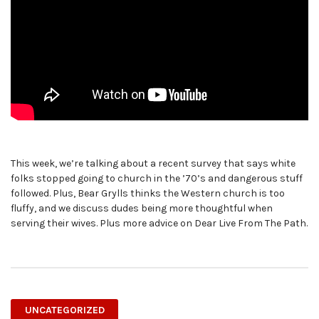
This week, we’re talking about a recent survey that says white
folks stopped going to church in the ’70’s and dangerous stuff
followed. Plus, Bear Grylls thinks the Western church is too
fluffy, and we discuss dudes being more thoughtful when
serving their wives. Plus more advice on Dear Live From The Path.
UNCATEGORIZED