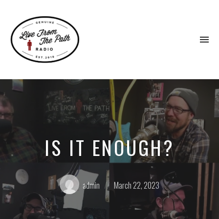
To
na
Honest
Faith.
Fierce
Grace.
Donkeys.
IS IT ENOUGH?
Posted
Posted
admin
March 22, 2023
by:
on