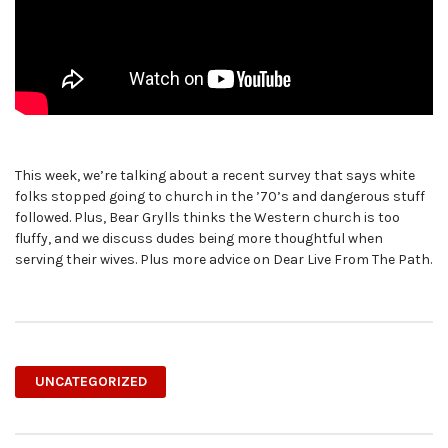
This week, we’re talking about a recent survey that says white
folks stopped going to church in the ’70’s and dangerous stuff
followed. Plus, Bear Grylls thinks the Western church is too
fluffy, and we discuss dudes being more thoughtful when
serving their wives. Plus more advice on Dear Live From The Path.
UNCATEGORIZED