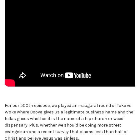
For our 500th episode, we played an inaugural round of Toke vs.
Woke where Boova gives us a legitimate business name and the
fellas guess whether it is the name of a hip church or weed
dispensary. Plus, whether we should be doing more street
evangelism and a recent survey that claims less than half of
Christians believe Jesus was sinless.