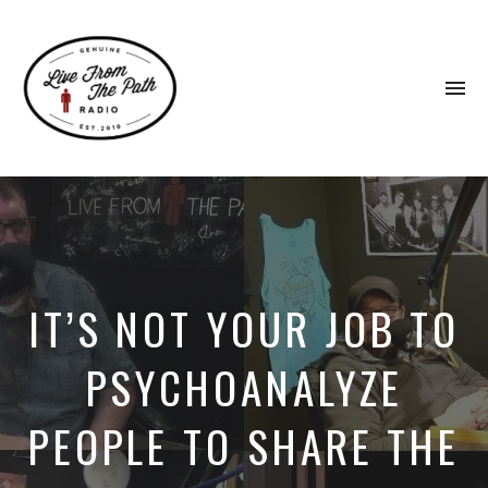
To
na
Honest
Faith.
Fierce
Grace.
Donkeys.
IT’S NOT YOUR JOB TO
PSYCHOANALYZE
PEOPLE TO SHARE THE