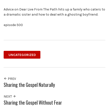
Advice on Dear Live From The Path hits up a family who caters to
a dramatic sister and how to deal with a ghosting boyfriend.
episode 500
UNCATEGORIZED
PREV
Sharing the Gospel Naturally
NEXT
Sharing the Gospel Without Fear