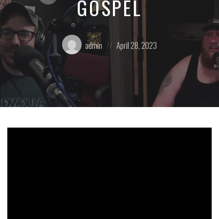
GOSPEL
Posted
Posted
admin
April 28, 2023
by:
on