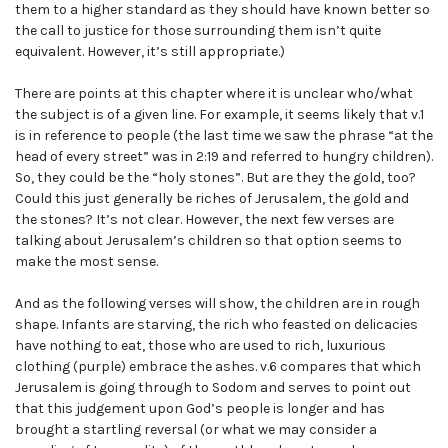
them to a higher standard as they should have known better so
the call to justice for those surrounding them isn’t quite
equivalent. However, it’s still appropriate.)
There are points at this chapter where it is unclear who/what
the subject is of a given line. For example, it seems likely that v.1
is in reference to people (the last time we saw the phrase “at the
head of every street” was in 2:19 and referred to hungry children).
So, they could be the “holy stones”. But are they the gold, too?
Could this just generally be riches of Jerusalem, the gold and
the stones? It’s not clear. However, the next few verses are
talking about Jerusalem’s children so that option seems to
make the most sense.
And as the following verses will show, the children are in rough
shape. Infants are starving, the rich who feasted on delicacies
have nothing to eat, those who are used to rich, luxurious
clothing (purple) embrace the ashes. v.6 compares that which
Jerusalem is going through to Sodom and serves to point out
that this judgement upon God’s people is longer and has
brought a startling reversal (or what we may consider a