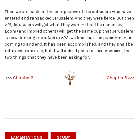
Then we are back on the perspective of the outsiders who have
entered and ransacked Jerusalem. And they were fierce. But then
v.21, Jerusalem will get what they want – that their enemies,
Edom (and implied others) will get the same cup that Jerusalem
is now drinking from. And in v.22, we find that the punishment is
coming to and end. It has been accomplished, and they shall be
returned from exile, but it will indeed pass to their enemies, the
two things that they have been asking for.
<<<
Chapter 3
Chapter 5 >>>
LAMENTATIONS
STUDY