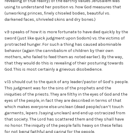
revealing of true reality) of the earthly values Jerusalem was
using to understand her position vs. how God measures that
(unworking princes, finely chiseled bodies, beautiful vs.
darkened faces, shriveled skins and dry bones.)
v.9 speaks of how it is more fortunate to have died quickly by the
sword (just like quick judgment upon Sodom) vs. the victims of
protracted hunger. For such a thing has caused abominable
behavior (again the cannibalism of children by their own
mothers, who failed to feed them as noted earlier). By the way,
that they would do this is revealing of their posturing towards
God. This is most certainly a grievous disobedience.
v.13 should cut to the quick of any leader/pastor of God’s people.
This judgment was for the sins of the prophets and the
iniquities of the priests. They are filthy in the eyes of God and the
eyes of the people, in fact they are described in terms of that
which makes everyone else unclean (dead people/can’t touch
garments, lepers /saying unclean) and end up ostracized from
that society. The Lord has scattered them and they shall have
no honor. The iniquity of the people falls heavy on these fellas
for not being faithful and caring for the people.