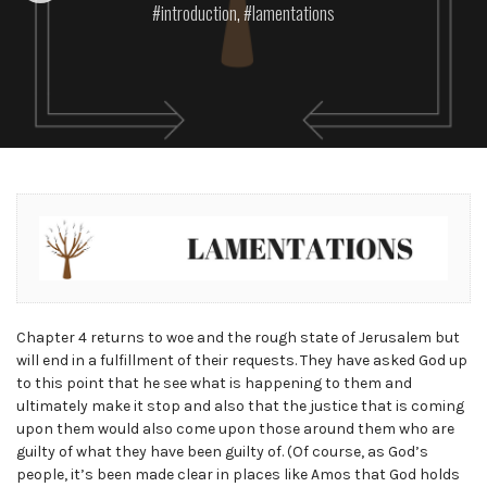
introduction
,
lamentations
Chapter 4 returns to woe and the rough state of Jerusalem but
will end in a fulfillment of their requests. They have asked God up
to this point that he see what is happening to them and
ultimately make it stop and also that the justice that is coming
upon them would also come upon those around them who are
guilty of what they have been guilty of. (Of course, as God’s
people, it’s been made clear in places like Amos that God holds