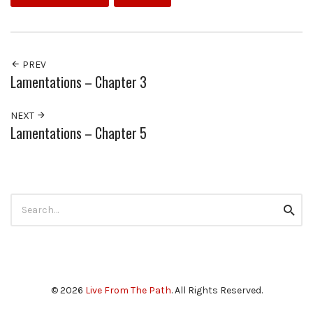
PREV
Lamentations – Chapter 3
NEXT
Lamentations – Chapter 5
Search
Searc
for:
© 2026
Live From The Path
. All Rights Reserved.