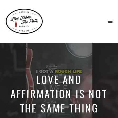
To
na
Honest
Faith.
Fierce
Grace.
Donkeys.
LOVE AND
AFFIRMATION IS NOT
THE SAME THING