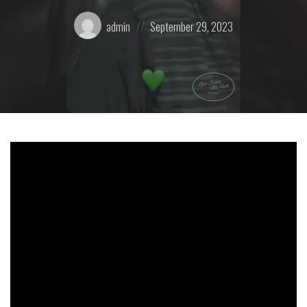
Posted
Posted
admin
September 29, 2023
by:
on