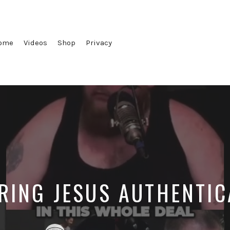
ome
Videos
Shop
Privacy
RING JESUS AUTHENTIC
Posted
Posted