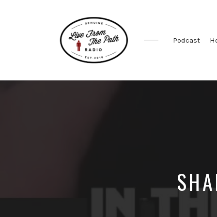
Podcast
H
Honest
Faith.
Fierce
Grace.
Donkeys.
SHA