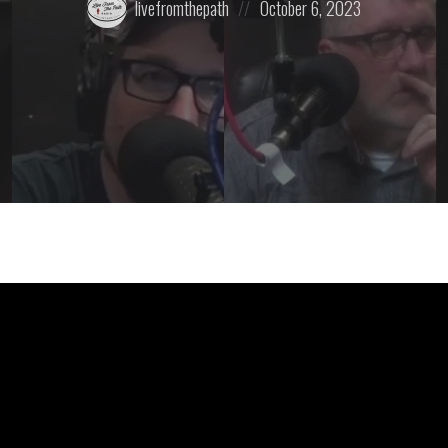
livefromthepath
October 6, 2023
by:
on