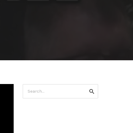
Search
Search
for: