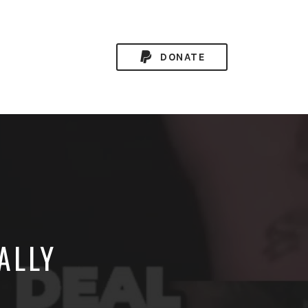
DONATE
ALLY