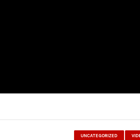
UNCATEGORIZED
VID