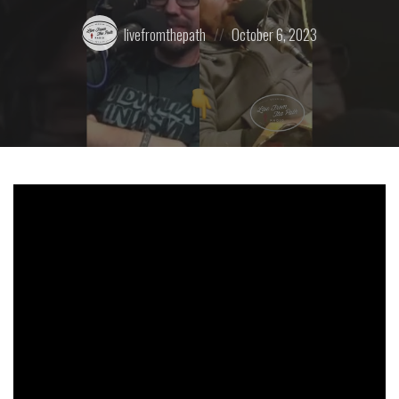
Posted
Posted
livefromthepath
October 6, 2023
by:
on