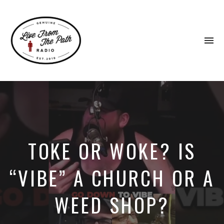
To
na
Honest
Faith.
Fierce
Grace.
Donkeys.
TOKE OR WOKE? IS
“VIBE” A CHURCH OR A
WEED SHOP?