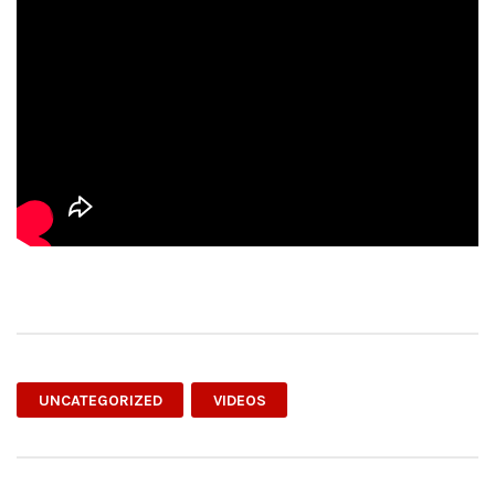
UNCATEGORIZED
VIDEOS