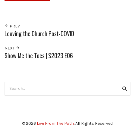
PREV
Leaving the Church Post-COVID
NEXT
Show Me the Toes | S2023 E06
Search
Searc
for:
© 2026
Live From The Path
. All Rights Reserved.