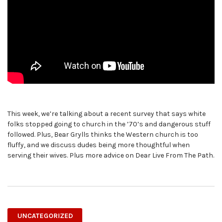
This week, we’re talking about a recent survey that says white
folks stopped going to church in the ’70’s and dangerous stuff
followed. Plus, Bear Grylls thinks the Western church is too
fluffy, and we discuss dudes being more thoughtful when
serving their wives. Plus more advice on Dear Live From The Path.
UNCATEGORIZED