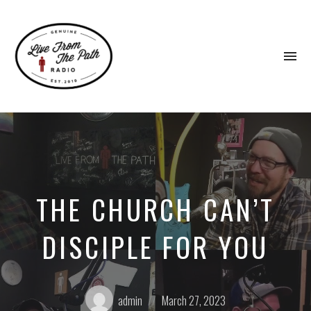
To
na
Honest
Faith.
Fierce
Grace.
Donkeys.
THE CHURCH CAN’T
DISCIPLE FOR YOU
Posted
Posted
admin
March 27, 2023
by:
on