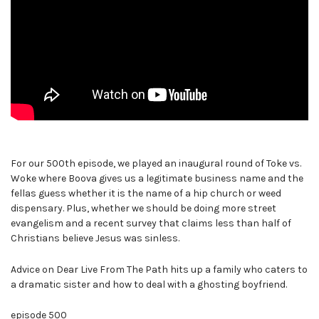
For our 500th episode, we played an inaugural round of Toke vs.
Woke where Boova gives us a legitimate business name and the
fellas guess whether it is the name of a hip church or weed
dispensary. Plus, whether we should be doing more street
evangelism and a recent survey that claims less than half of
Christians believe Jesus was sinless.
Advice on Dear Live From The Path hits up a family who caters to
a dramatic sister and how to deal with a ghosting boyfriend.
episode 500