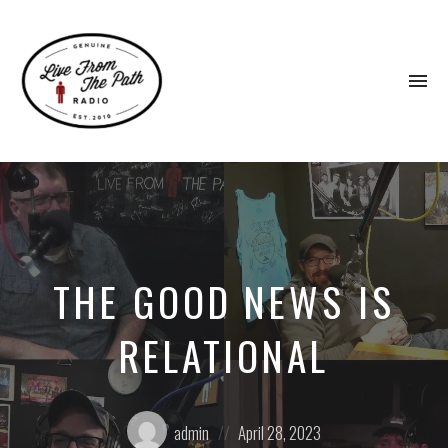
To
na
Honest
Faith.
Fierce
Grace.
Donkeys.
THE GOOD NEWS IS
RELATIONAL
Posted
Posted
admin
April 28, 2023
by:
on