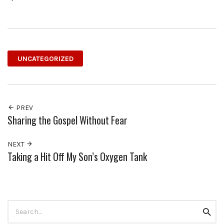
UNCATEGORIZED
PREV
Sharing the Gospel Without Fear
NEXT
Taking a Hit Off My Son’s Oxygen Tank
Search
Searc
for: