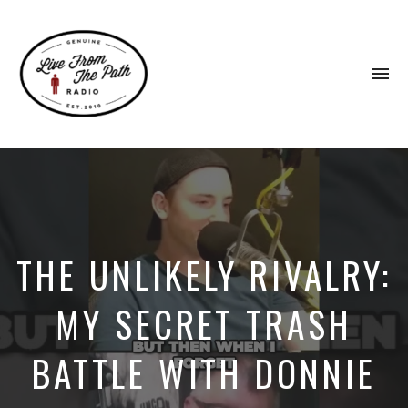
To
na
Honest
Faith.
Fierce
Grace.
Donkeys.
THE UNLIKELY RIVALRY:
MY SECRET TRASH
BATTLE WITH DONNIE