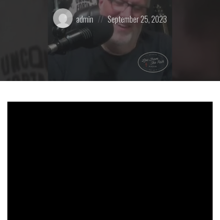
Posted
Posted
admin
September 25, 2023
by:
on