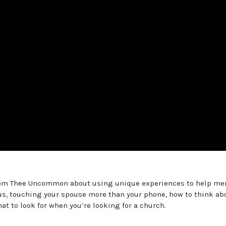
from Thee Uncommon about using unique experiences to help me
Plus, touching your spouse more than your phone, how to think ab
t to look for when you’re looking for a church.