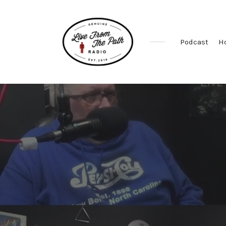
Podcast
H
Honest
Faith.
Fierce
Grace.
Donkeys.