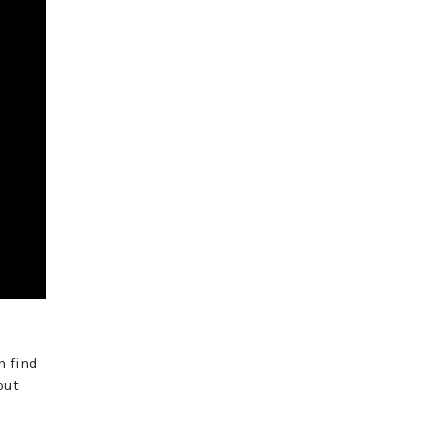
n find
out