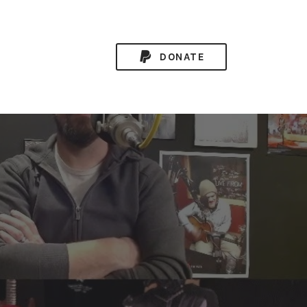
DONATE