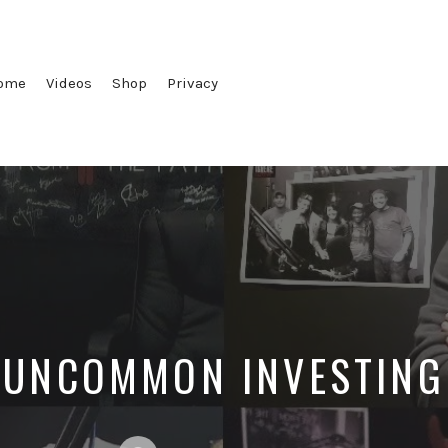
ome
Videos
Shop
Privacy
UNCOMMON INVESTING
Posted
Posted