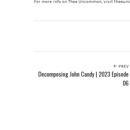
For more info on Thee Uncommon, visit theeu
PREV
Decomposing John Candy | 2023 Episode
06