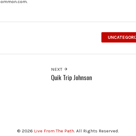
ncommon.com.
UNCATEGORI
NEXT
Quik Trip Johnson
© 2026
Live From The Path
. All Rights Reserved.