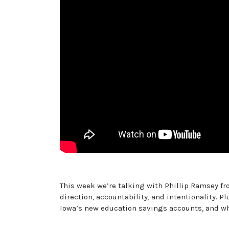
This week we’re talking with Phillip Ramsey 
direction, accountability, and intentionality. 
Iowa’s new education savings accounts, and wha