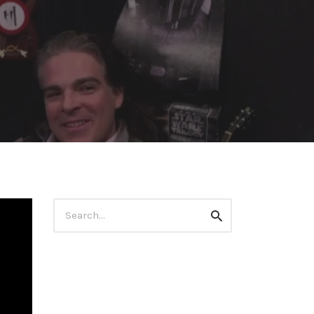
Search
Search
for: