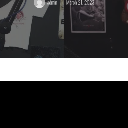
admin
March 21, 2023
by:
on