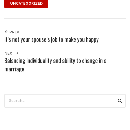
UNCATEGORIZED
PREV
It’s not your spouse’s job to make you happy
NEXT
Balancing individuality and ability to change in a
marriage
Search
Searc
for: