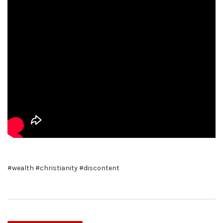
#wealth #christianity #discontent