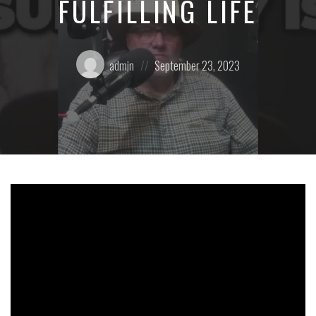
FULFILLING LIFE
Posted
Posted
admin
September 23, 2023
by:
on