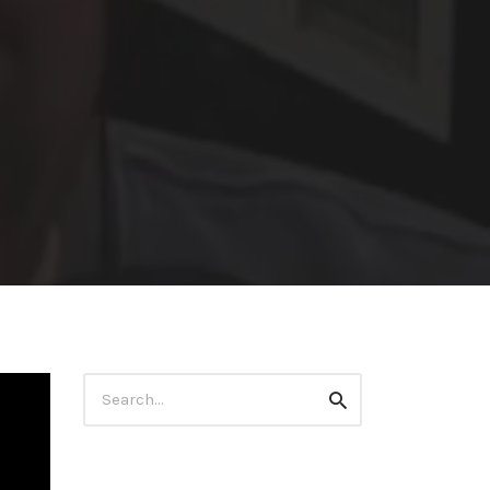
Search
Search
for: