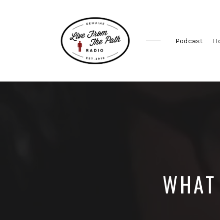
Podcast
H
Honest
Faith.
Fierce
Grace.
Donkeys.
WHAT 