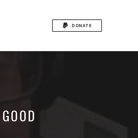
DONATE
A GOOD