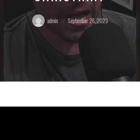
Posted
Posted
admin
September 26, 2023
by:
on