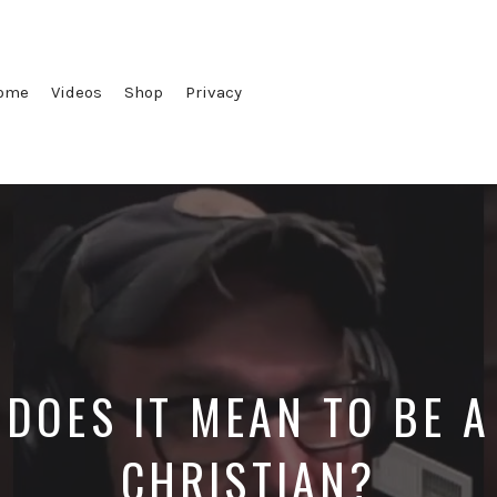
ome
Videos
Shop
Privacy
DOES IT MEAN TO BE 
CHRISTIAN?