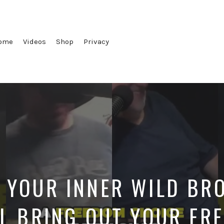
ome
Videos
Shop
Privacy
 YOUR INNER WILD BRO
L BRING OUT YOUR FR