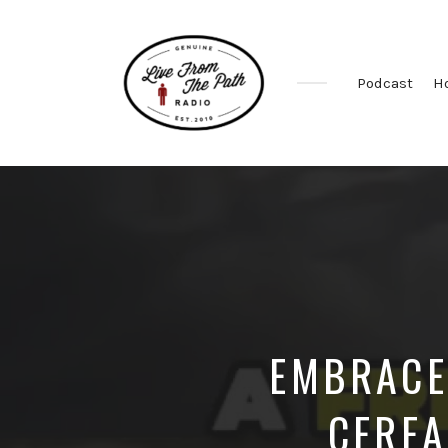
Podcast
H
Honest
Faith.
Fierce
Grace.
Donkeys.
EMBRACE
CEREA