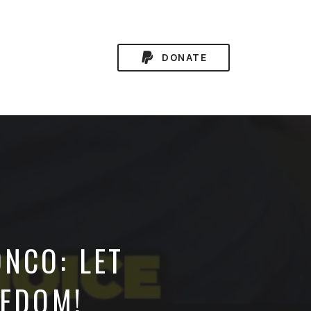
DONATE
NCO: LET
EEDOM!