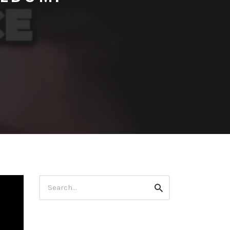
Search
Search
for: