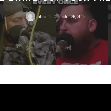
Posted
Posted
admin
September 26, 2023
by:
on