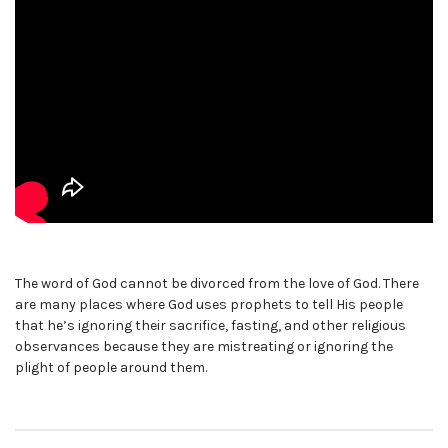
The word of God cannot be divorced from the love of God. There
are many places where God uses prophets to tell His people
that he’s ignoring their sacrifice, fasting, and other religious
observances because they are mistreating or ignoring the
plight of people around them.