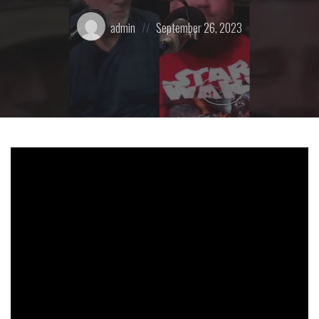
Posted
Posted
admin
September 26, 2023
by:
on