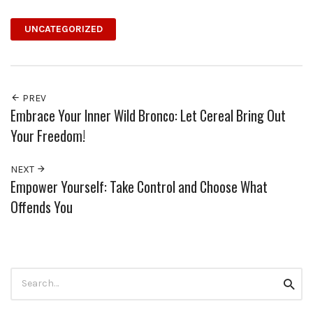
UNCATEGORIZED
PREV
Embrace Your Inner Wild Bronco: Let Cereal Bring Out
Your Freedom!
NEXT
Empower Yourself: Take Control and Choose What
Offends You
Search
Searc
for: