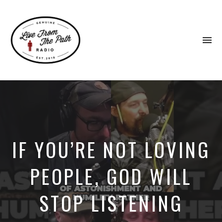
To
na
Honest
Faith.
Fierce
Grace.
Donkeys.
IF YOU’RE NOT LOVING
PEOPLE, GOD WILL
STOP LISTENING